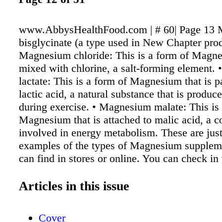
www.AbbysHealthFood.com | # 60| Page 13
bisglycinate (a type used in New Chapter prod
Magnesium chloride: This is a form of Magne
mixed with chlorine, a salt-forming element.
lactate: This is a form of Magnesium that is p
lactic acid, a natural substance that is produ
during exercise. • Magnesium malate: This is 
Magnesium that is attached to malic acid, a
involved in energy metabolism. These are jus
examples of the types of Magnesium suppleme
can find in stores or online. You can check in
healthcare professional if you have questions
choosing the best Magnesium supplement fo
Articles in this issue
much Magnesium do I need per day? In the Un
recommendations for how much Magnesium 
Cover