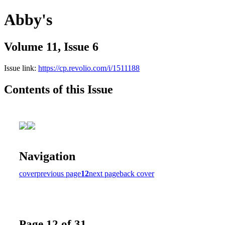
Abby's
Volume 11, Issue 6
Issue link:
https://cp.revolio.com/i/1511188
Contents of this Issue
Navigation
cover
previous page
12
next page
back cover
Page 12 of 31