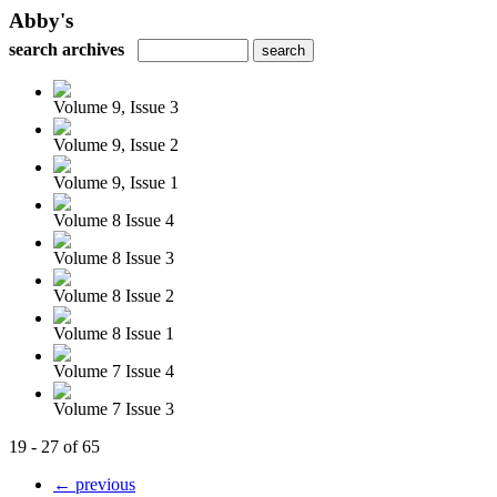
Abby's
search archives
Volume 9, Issue 3
Volume 9, Issue 2
Volume 9, Issue 1
Volume 8 Issue 4
Volume 8 Issue 3
Volume 8 Issue 2
Volume 8 Issue 1
Volume 7 Issue 4
Volume 7 Issue 3
19 - 27 of 65
← previous