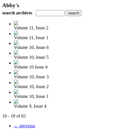
Abby's
search archives
Volume 11, Issue 2
Volume 11, Issue 1
Volume 10, Issue 6
Volume 10, Issue 5
Volume 10 Issue 4
Volume 10, Issue 3
Volume 10, Issue 2
Volume 10, Issue 1
Volume 9, Issue 4
10 - 18 of 65
← previous