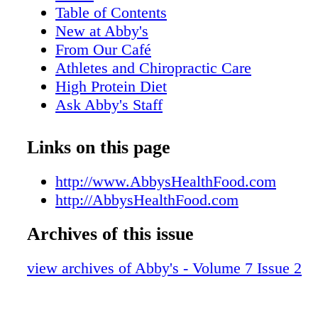
Table of Contents
New at Abby's
From Our Café
Athletes and Chiropractic Care
High Protein Diet
Ask Abby's Staff
Plant-Based Diet
The Fat Burning Zone
Links on this page
What You're Made Of
Exercise in Pets
http://www.AbbysHealthFood.com
Post Workout Recovery Juice
http://AbbysHealthFood.com
Is it Good to Sweat?
Archives of this issue
Treatment for Concussions
Eat REAL Food
view archives of Abby's - Volume 7 Issue 2
High Intensity Weight Training
Smoothies and Juices