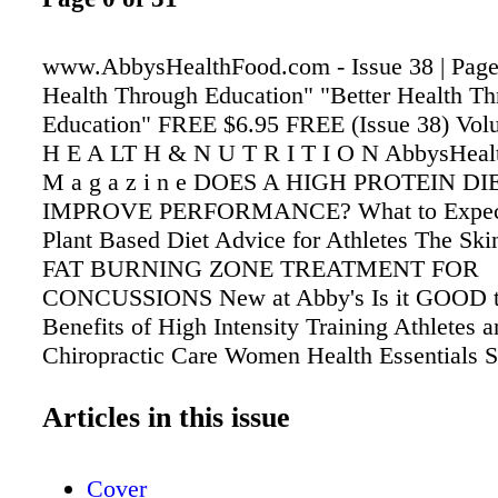
www.AbbysHealthFood.com - Issue 38 | Page 
Health Through Education" "Better Health T
Education" FREE $6.95 FREE (Issue 38) Volu
H E A LT H & N U T R I T I O N AbbysHea
M a g a z i n e DOES A HIGH PROTEIN DI
IMPROVE PERFORMANCE? What to Expect
Plant Based Diet Advice for Athletes The Ski
FAT BURNING ZONE TREATMENT FOR
CONCUSSIONS New at Abby's Is it GOOD
Benefits of High Intensity Training Athletes 
Chiropractic Care Women Health Essentials
NUTRITION E D I T I O N Exercise & Nutriti
Articles in this issue
Cover