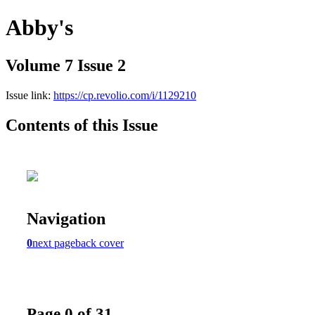
Abby's
Volume 7 Issue 2
Issue link:
https://cp.revolio.com/i/1129210
Contents of this Issue
Navigation
0
next page
back cover
Page 0 of 31