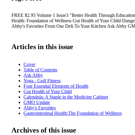
FREE $2.95 Volume 1 Issue3 "Better Health Through Education"
Health: Foundation of Wellness Gut Health of Your Child Danger
Abby's Favorites From Our Deli To Your Kitchen Ask Abby G
Articles in this issue
Cover
Table of Contents
Ask Abby
Yoga - Golf Fitness
Four Essential Elements of Health
Gut Health of Your Child
Calendula: A Staple in the Medicine Cabinet
GMO Update
Abby's Favorites
Gastrointestinal Health:The Foundation of Wellness
Carrageenan
Danger of Antibiotics
Archives of this issue
Spring Cleaning!
Pet Vet