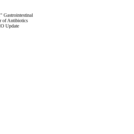
 Gastrointestinal
 of Antibiotics
MO Update