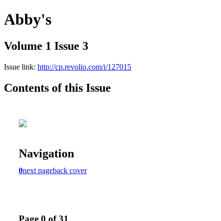
Abby's
Volume 1 Issue 3
Issue link:
http://cp.revolio.com/i/127015
Contents of this Issue
Navigation
0
next page
back cover
Page 0 of 31