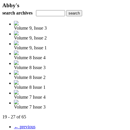
Abby's
search archives
Volume 9, Issue 3
Volume 9, Issue 2
Volume 9, Issue 1
Volume 8 Issue 4
Volume 8 Issue 3
Volume 8 Issue 2
Volume 8 Issue 1
Volume 7 Issue 4
Volume 7 Issue 3
19 - 27 of 65
← previous