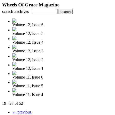
Wheels Of Grace Magazine
search archives
Volume 12, Issue 6
Volume 12, Issue 5
Volume 12, Issue 4
Volume 12, Issue 3
Volume 12, Issue 2
Volume 12, Issue 1
Volume 11, Issue 6
Volume 11, Issue 5
Volume 11, Issue 4
19 - 27 of 52
← previous