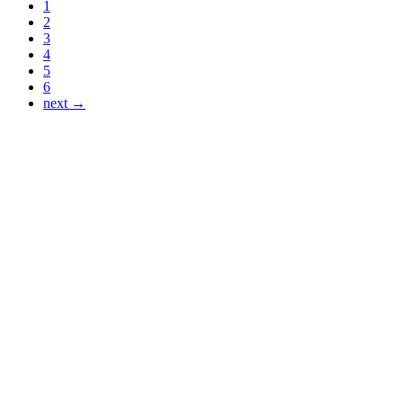
1
2
3
4
5
6
next →