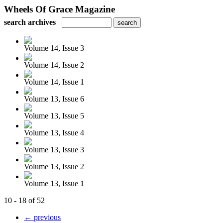
Wheels Of Grace Magazine
search archives
Volume 14, Issue 3
Volume 14, Issue 2
Volume 14, Issue 1
Volume 13, Issue 6
Volume 13, Issue 5
Volume 13, Issue 4
Volume 13, Issue 3
Volume 13, Issue 2
Volume 13, Issue 1
10 - 18 of 52
← previous