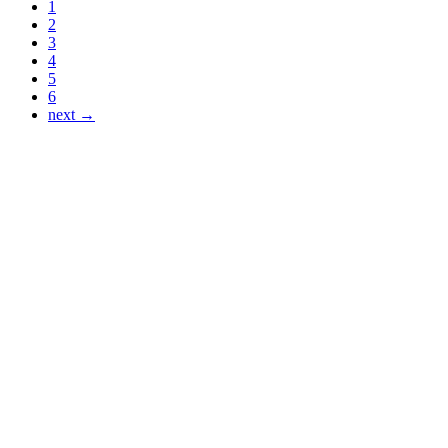
1
2
3
4
5
6
next →