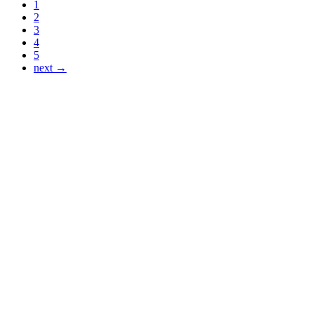
1
2
3
4
5
next →