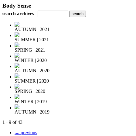
Body Sense
search archives
AUTUMN | 2021
SUMMER | 2021
SPRING | 2021
WINTER | 2020
AUTUMN | 2020
SUMMER | 2020
SPRING | 2020
WINTER | 2019
AUTUMN | 2019
1 - 9 of 43
← previous