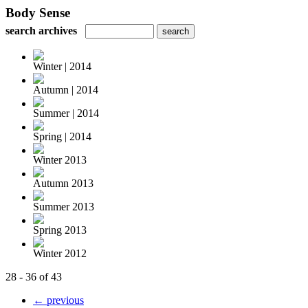
Body Sense
search archives
Winter | 2014
Autumn | 2014
Summer | 2014
Spring | 2014
Winter 2013
Autumn 2013
Summer 2013
Spring 2013
Winter 2012
28 - 36 of 43
← previous