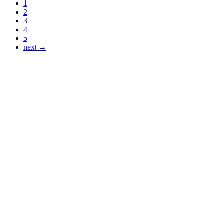
1
2
3
4
5
next →