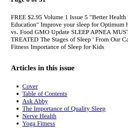
FREE $2.95 Volume 1 Issue 5 "Better Health
Education" Improve your sleep for Optimum h
vs. Food GMO Update SLEEP APNEA MUS
TREATED The Stages of Sleep ' From Our C
Fitness Importance of Sleep for Kids
Articles in this issue
Cover
Table of Contents
Ask Abby
The Importance of Quality Sleep
Nerve Health
Yoga Fitness