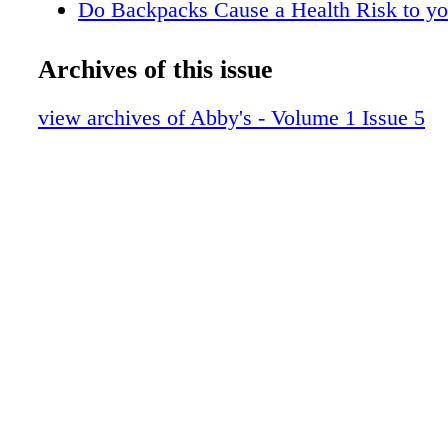
Do Backpacks Cause a Health Risk to yo
Sleep Apnea must be Treated
Can you Catch up on Missed Sleep?
Archives of this issue
How Many Hours of Sleep do you Need?
Myths & Facts about Sleep
view archives of Abby's - Volume 1 Issue 5
New Clues Link Sleep and Health
Sleep is More Important than Food
Importance of Deep Sleep & REM Sleep
The Stages of Sleep
GMO Update
Abby's Favorites
Does your Pet Sleep too Much?
How Important Sleep can be for your Kid
From Our Café