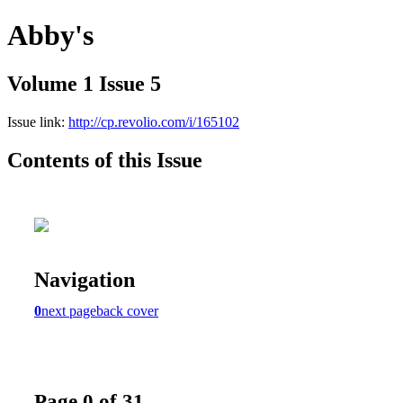
Abby's
Volume 1 Issue 5
Issue link:
http://cp.revolio.com/i/165102
Contents of this Issue
Navigation
0
next page
back cover
Page 0 of 31