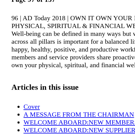
96 | AD Today 2018 | OWN IT OWN YOUR
PHYSICAL, SPIRITUAL & FINANCIAL W
Well-being can be defined in many ways but 
across all pillars is important for a balanced l
happy, healthy, positive, and productive wor
members and service providers share proactiv
own your physical, spiritual, and financial we
Articles in this issue
Cover
A MESSAGE FROM THE CHAIRMAN
WELCOME ABOARD:NEW MEMBER
WELCOME ABOARD:NEW SUPPLIE