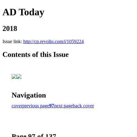
AD Today
2018
Issue link:
http://cp.revolio.com/i/1059224
Contents of this Issue
Navigation
cover
previous page
97
next page
back cover
Page 97 of 137