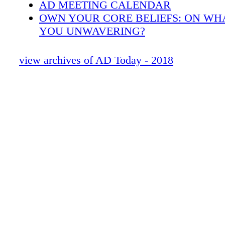
AD MEETING CALENDAR
OWN YOUR CORE BELIEFS: ON WH
YOU UNWAVERING?
TOGETHER, WE HELP.
INSIGHTS FROM NEXT-GENERATIO
view archives of AD Today - 2018
OWN YOUR DIGITAL FUTURE
OWN YOUR CAREER: HOW DO YOU 
EVERY DAY?
KEEPING INDEPENDENTS INDEPEN
OWN YOUR CULTURE: HOW TO GE
NEWLY ACQUIRED COMPANY ON 
OWN YOUR HEALTH: PHYSICAL, SP
FINANCIAL WELL-BEING
WHO'S YOUR SOUNDING BOARD?
2017 & 2018 AWARD WINNERS
INDEX OF ADVERTISERS
INFOGRAPHIC: 10 WAYS AD CAN H