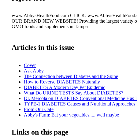
www.AbbysHealthFood.com CLICK: www.AbbysHealthFoo
OUR BRAND NEW WEBSITE! Providing the largest variety of
GMO foods and supplements in Tampa
Articles in this issue
Cover
Ask Abby
The Connection between Diabetes and the Spine
How to Reverse DIABETES Naturally
DIABETES A Modern Day Pet Epidemic
What Do URINE TESTS Say About DIABETES?
Dr. Mercola on DIABETES Conventional Medicine Has I
TYPE-1 DIABETES Causes and Nutritional Approaches
From Our Cafe
Abby's Farm: Eat your vegetables......well maybe
New at Abby's
GESTATIONAL DIABETES
Links on this page
TYPE-3 DIABETES Attacks Your Brain?