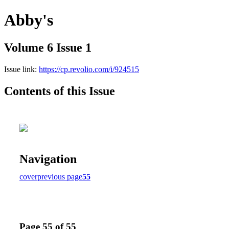
Abby's
Volume 6 Issue 1
Issue link:
https://cp.revolio.com/i/924515
Contents of this Issue
Navigation
cover
previous page
55
Page 55 of 55