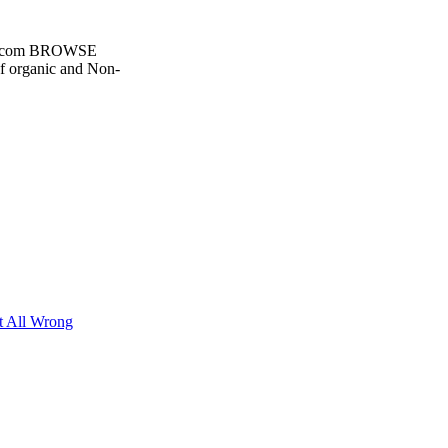
d.com BROWSE
 organic and Non-
t All Wrong