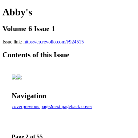
Abby's
Volume 6 Issue 1
Issue link:
https://cp.revolio.com/i/924515
Contents of this Issue
Navigation
cover
previous page
2
next page
back cover
Page 2 of 55