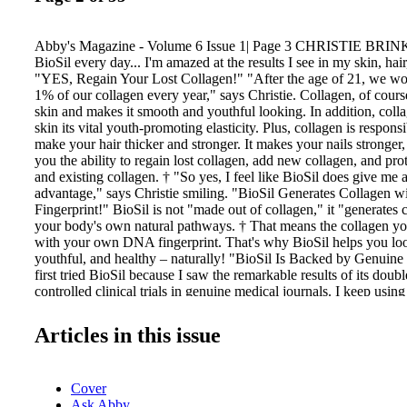
Abby's Magazine - Volume 6 Issue 1| Page 3 CHRISTIE BRIN
BioSil every day... I'm amazed at the results I see in my skin, hair
"YES, Regain Your Lost Collagen!" "After the age of 21, we w
1% of our collagen every year," says Christie. Collagen, of cour
skin and makes it smooth and youthful looking. In addition, coll
skin its vital youth-promoting elasticity. Plus, collagen is respons
make your hair thicker and stronger. It makes your nails stronger,
you the ability to regain lost collagen, add new collagen, and pr
and existing collagen. † "So yes, I feel like BioSil does give me 
advantage," says Christie smiling. "BioSil Generates Collage
Fingerprint!" BioSil is not "made out of collagen," it "generates
your body's own natural pathways. † That means the collagen yo
with your own DNA fingerprint. That's why BioSil helps you loo
youthful, and healthy – naturally! "BioSil Is Backed by Genuine C
first tried BioSil because I saw the remarkable results of its doub
controlled clinical trials in genuine medical journals. I keep using
results I see in the mirror!" Give Yourself an Unfair Advantage! 
your skin, hair, and nails an unfair advantage! You'll be happy t
Articles in this issue
works naturally and contains no animal parts whatsoever. Discov
Christie's beauty secrets at BioSilUSA.com As demonstrated vers
published clinical trials: ‡ Barel et al. 2005, Archives of Dermat
Cover
297, 147-153. ** Wickett et al. 2007, Archives of Dermatologica
Ask Abby
499-505. Results may vary. ©2018 Bio Minerals NV. Manufactu