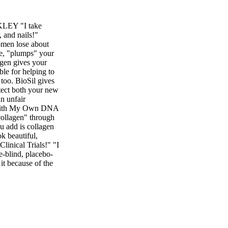
KLEY "I take
, and nails!"
omen lose about
se, "plumps" your
agen gives your
ible for helping to
 too. BioSil gives
otect both your new
an unfair
n with My Own DNA
 collagen" through
u add is collagen
k beautiful,
linical Trials!" "I
le-blind, placebo-
 it because of the
Try BioSil and give
o know BioSil
er more of
us placebo in the
ological Research
l Research 299,
red by Bio