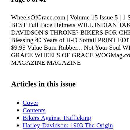
WheelsOfGrace.com | Volume 15 Issue 5 | 1
BEST Full Face Helmets WILL INDIAN T
DAVIDSON'S THRONE? BIKERS FOR CHR
Blessing 40 Years of H-D Softail PRINT E
$9.95 Value Burn Rubber... Not Your Soul
GRACE WHEELS OF GRACE WOGMag.c
MAGAZINE MAGAZINE
Articles in this issue
Cover
Contents
Bikers Against Trafficking
Harley-Davidson: 1903 The Origin