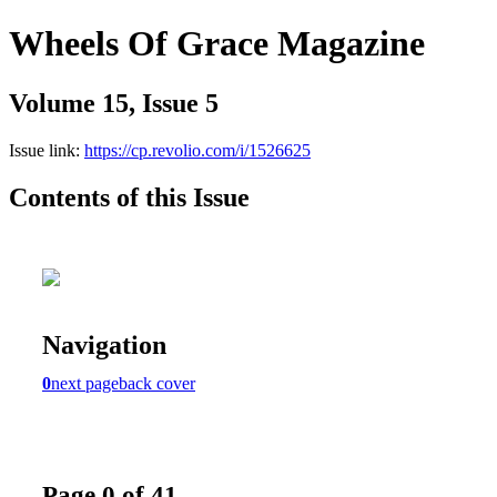
Wheels Of Grace Magazine
Volume 15, Issue 5
Issue link:
https://cp.revolio.com/i/1526625
Contents of this Issue
Navigation
0
next page
back cover
Page 0 of 41