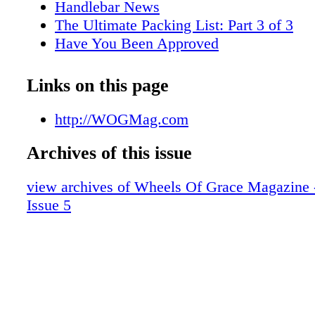
Handlebar News
The Ultimate Packing List: Part 3 of 3
Have You Been Approved
INDIAN MOTORCYCLE REVEALS C
INDIAN SCOUT
Links on this page
Bikers For Christ Bike Blessing
HARLEY-DAVIDSON SOFTAIL AT 40:
http://WOGMag.com
LEGENDARY CUSTOM STYLING D
Archives of this issue
Tech Q&A
Shark Bites
view archives of Wheels Of Grace Magazine 
Full Face Helmet Review
Issue 5
Biker Church Directory
Set Free
Bikes of the Month
Digital Edition Exclusives