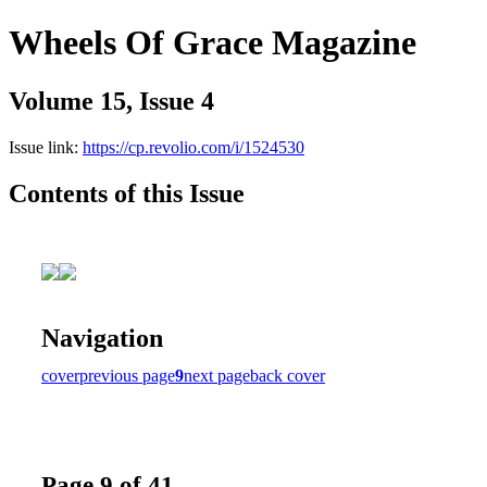
Wheels Of Grace Magazine
Volume 15, Issue 4
Issue link:
https://cp.revolio.com/i/1524530
Contents of this Issue
Navigation
cover
previous page
9
next page
back cover
Page 9 of 41