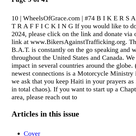
10 | WheelsOfGrace.com | #74 B I K E R S A
T R A F F I C K I N G If you would like to do
2024, please click on the link and donate via 
link at www.BikersAgainstTrafficking.org. T
B.A.T. is constantly on the go speaking and 
throughout the United States and Canada. We
impact in several countries around the globe.
newest connections is a Motorcycle Ministry 
we ask that you keep Haiti in your prayers as i
in total chaos). If you want to start up a Chap
area, please reach out to
Doc@BikersAgainstTrafficking.org We help fac
houses and seven apartments on the West Coas
Articles in this issue
and our newest home in Central Florida. We a
respite house in Virginia and Tennessee. 
Cover