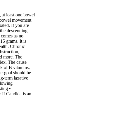
at least one bowel
e bowel movement
pated. If you are
f the descending
s comes as no
 15 grams. It is
alth. Chronic
bstruction,
and more. The
lex. The cause
ck of B vitamins,
our goal should be
ng-term laxative
llowing
ting •
 If Candida is an
 is regular. •
e: 140 pounds would
nnin content, such
e a daily probiotic
s). • Look for
stipation like Vital
Planet Lifestyle •