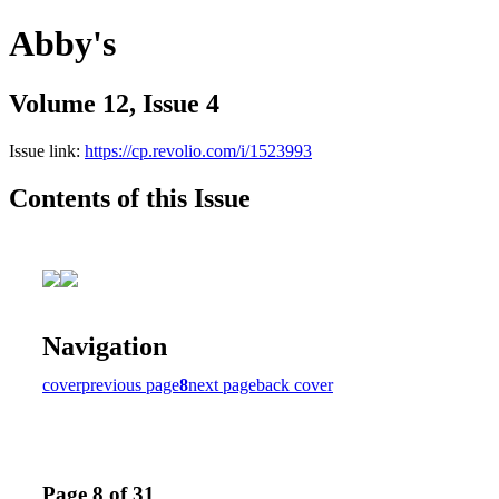
Abby's
Volume 12, Issue 4
Issue link:
https://cp.revolio.com/i/1523993
Contents of this Issue
Navigation
cover
previous page
8
next page
back cover
Page 8 of 31