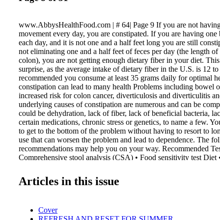
www.AbbysHealthFood.com | # 64| Page 9 If you are not having 
movement every day, you are constipated. If you are having on
each day, and it is not one and a half feet long you are still consti
not eliminating one and a half feet of feces per day (the length o
colon), you are not getting enough dietary fiber in your diet. Thi
surprise, as the average intake of dietary fiber in the U.S. is 12 to
recommended you consume at least 35 grams daily for optimal he
constipation can lead to many health Problems including bowel o
increased risk for colon cancer, diverticulosis and diverticulitis 
underlying causes of constipation are numerous and can be comp
could be dehydration, lack of fiber, lack of beneficial bacteria, la
certain medications, chronic stress or genetics, to name a few. Y
to get to the bottom of the problem without having to resort to lo
use that can worsen the problem and lead to dependence. The fo
recommendations may help you on your way. Recommended Tes
Comprehensive stool analysis (CSA) • Food sensitivity test Diet •
underlying cause, follow the Candida Diet until bowel elimination
Drink half your body weight in ounces of water daily. (Exampl
Articles in this issue
be 70 ounces of water daily.) • Limit beverages that have high ta
as red wine and tea, as these can contribute to constipation. • Tak
with high potency (60 billion) and high strain diversity (60 strain
Cover
formulas that contain clinically researched strains that address con
REFRESH AND RESET FOR SUMMER
Planet's Intense Care. Solving the Constipation Mystery By Vital 