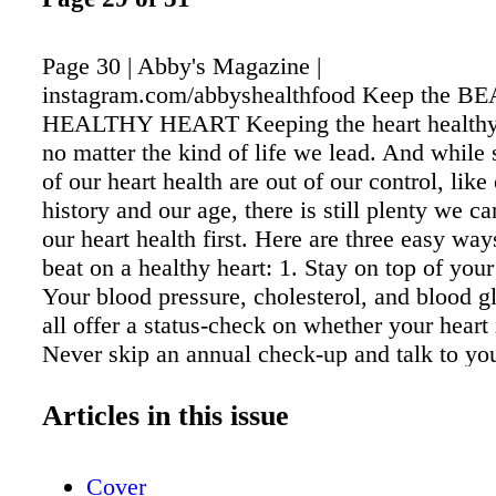
Page 30 | Abby's Magazine |
instagram.com/abbyshealthfood Keep the BE
HEALTHY HEART Keeping the heart healthy i
no matter the kind of life we lead. And while
of our heart health are out of our control, like
history and our age, there is still plenty we ca
our heart health first. Here are three easy way
beat on a healthy heart: 1. Stay on top of your
Your blood pressure, cholesterol, and blood g
all offer a status-check on whether your heart 
Never skip an annual check-up and talk to yo
about your numbers. 2. Get that heart pumpin
one of the key aspects of maintaining your w
Articles in this issue
health, but it's just as crucial for your heart.
Heart Association recommends exercising at l
Cover