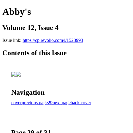
Abby's
Volume 12, Issue 4
Issue link:
https://cp.revolio.com/i/1523993
Contents of this Issue
Navigation
cover
previous page
29
next page
back cover
Page 29 of 31