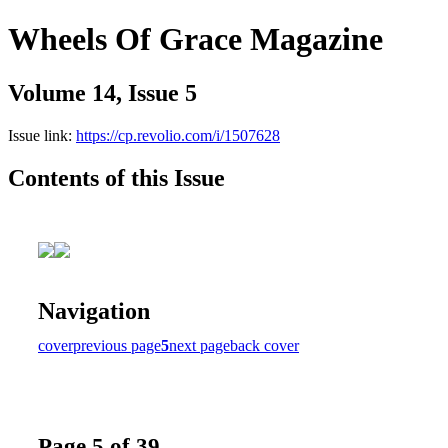
Wheels Of Grace Magazine
Volume 14, Issue 5
Issue link:
https://cp.revolio.com/i/1507628
Contents of this Issue
Navigation
cover
previous page
5
next page
back cover
Page 5 of 39