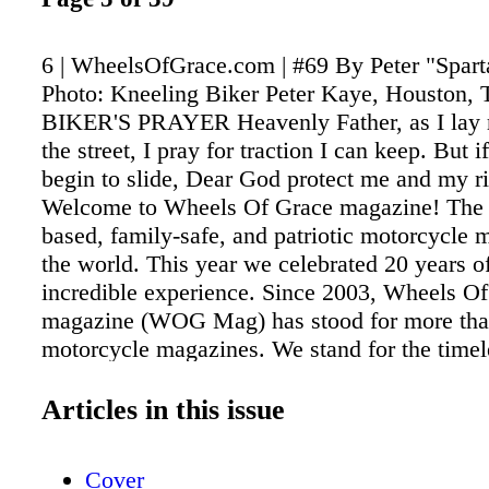
6 | WheelsOfGrace.com | #69 By Peter "Spar
Photo: Kneeling Biker Peter Kaye, Houston,
BIKER'S PRAYER Heavenly Father, as I lay 
the street, I pray for traction I can keep. But i
begin to slide, Dear God protect me and my
Welcome to Wheels Of Grace magazine! The o
based, family-safe, and patriotic motorcycle 
the world. This year we celebrated 20 years of
incredible experience. Since 2003, Wheels O
magazine (WOG Mag) has stood for more tha
motorcycle magazines. We stand for the timele
educating, informing, promoting, updating, an
in all different media sources. Our new, inter
Articles in this issue
friendly-to-use website was just launched. Th
Infoswell. com, we now have an updated webs
Cover