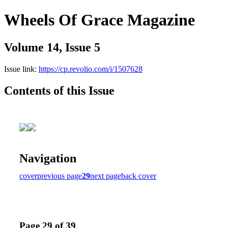
Wheels Of Grace Magazine
Volume 14, Issue 5
Issue link:
https://cp.revolio.com/i/1507628
Contents of this Issue
Navigation
cover
previous page
29
next page
back cover
Page 29 of 39