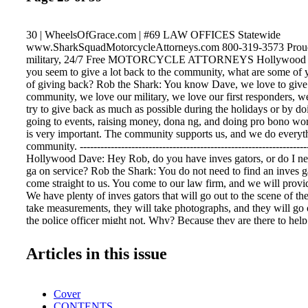
30 | WheelsOfGrace.com | #69 LAW OFFICES Statewide
www.SharkSquadMotorcycleAttorneys.com 800-319-3573 Proudl
military, 24/7 Free MOTORCYCLE ATTORNEYS Hollywood 
you seem to give a lot back to the community, what are some of 
of giving back? Rob the Shark: You know Dave, we love to give 
community, we love our military, we love our first responders, w
try to give back as much as possible during the holidays or by doi
going to events, raising money, dona ng, and doing pro bono w
is very important. The community supports us, and we do everyth
community. -------------------------------------------------------------------
Hollywood Dave: Hey Rob, do you have inves gators, or do I nee
ga on service? Rob the Shark: You do not need to find an inves g
come straight to us. You come to our law firm, and we will provid
We have plenty of inves gators that will go out to the scene of the
take measurements, they will take photographs, and they will go o
the police officer might not. Why? Because they are there to help
They are part of our team. We have plenty of them. You have no
about. When you come on board you have a full team behind y
Articles in this issue
Dave: Thanks Rob. That's informa on everybody should know. ------
---------------------------------------------------------- Hollywood Dav
injured how do I get treatment? Rob the Shark: That's the last th
Cover
worry about. We have numerous doctors that specialize in differe
CONTENTS
will be assigned to your case. They will take care of you, they wi