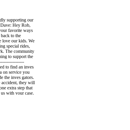
y supporting our
Dave: Hey Rob,
your favorite ways
back to the
e love our kids. We
ng special rides,
ork. The community
ing to support the
----------------
d to find an inves
a on service you
e the inves gators.
 accident, they will
ne extra step that
 us with your case.
thing to worry
ou. Hollywood
-------------------
e: Hey Rob, if I'm
ing you need to
nt areas, and they
ll treat you, and