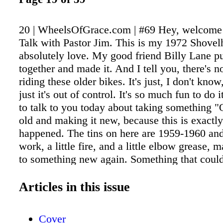
20 | WheelsOfGrace.com | #69 Hey, welcome
Talk with Pastor Jim. This is my 1972 Shovelh
absolutely love. My good friend Billy Lane pu
together and made it. And I tell you, there's n
riding these older bikes. It's just, I don't know
just it's out of control. It's so much fun to do 
to talk to you today about taking something 
old and making it new, because this is exactl
happened. The tins on here are 1959-1960 and,
work, a little fire, and a little elbow grease, m
to something new again. Something that could
This bike has been sitting for a while and now i
back on the road. It's the very same thing tha
Articles in this issue
to do to you and to me. He wants to take some
old, that has been in sin, that has been follo
Cover