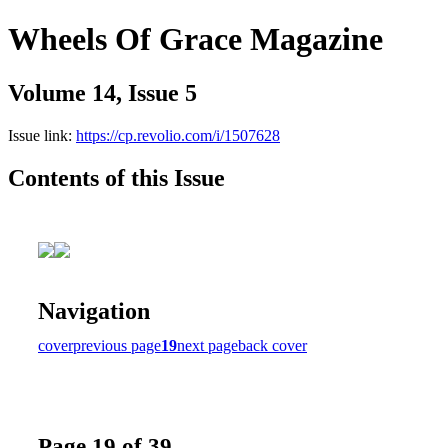
Wheels Of Grace Magazine
Volume 14, Issue 5
Issue link:
https://cp.revolio.com/i/1507628
Contents of this Issue
Navigation
cover
previous page
19
next page
back cover
Page 19 of 39