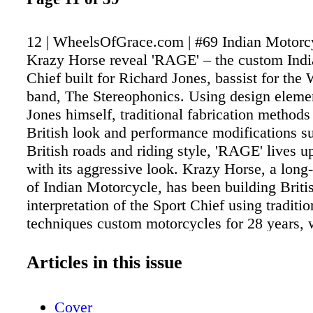
12 | WheelsOfGrace.com | #69 Indian Motorc
Krazy Horse reveal 'RAGE' – the custom Indi
Chief built for Richard Jones, bassist for the
band, The Stereophonics. Using design eleme
Jones himself, traditional fabrication methods
British look and performance modifications su
British roads and riding style, 'RAGE' lives u
with its aggressive look. Krazy Horse, a long
of Indian Motorcycle, has been building Briti
interpretation of the Sport Chief using traditio
techniques custom motorcycles for 28 years, 
trusted collaborators to build some of the fin
Indian Motorcycles in the world. As part of t
Articles in this issue
the 'RAGE' build, the team were keen to use t
methods where they could, including hand sand
Cover