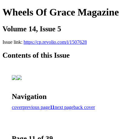
Wheels Of Grace Magazine
Volume 14, Issue 5
Issue link:
https://cp.revolio.com/i/1507628
Contents of this Issue
Navigation
cover
previous page
11
next page
back cover
Page 11 of 39