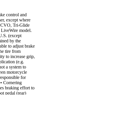
ake control and
er, except where
n CVO, Tri-Glide
 LiveWire model.
U.S. (except
mined by the
able to adjust brake
he tire from
ty to increase grip,
lication (e.g.
not a system to
ween motorcycle
esponsible for
 • Cornering
s braking effort to
ot pedal (rear)
g performance. The
onsiveness and
iety of brake
 applying heavier
low speeds. When
 to also
 rear brake pedal