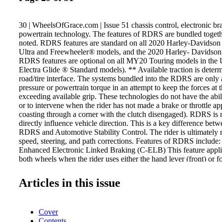
30 | WheelsOfGrace.com | Issue 51 chassis control, electronic br
powertrain technology. The features of RDRS are bundled togeth
noted. RDRS features are standard on all 2020 Harley-Davidso
Ultra and Freewheeler® models, and the 2020 Harley- Davidson
RDRS features are optional on all MY20 Touring models in the 
Electra Glide ® Standard models). ** Available traction is deter
road/tire interface. The systems bundled into the RDRS are only 
pressure or powertrain torque in an attempt to keep the forces at t
exceeding available grip. These technologies do not have the abili
or to intervene when the rider has not made a brake or throttle app
coasting through a corner with the clutch disengaged). RDRS is 
directly influence vehicle direction. This is a key difference bet
RDRS and Automotive Stability Control. The rider is ultimately r
speed, steering, and path corrections. Features of RDRS include:
Enhanced Electronic Linked Braking (C-ELB) This feature applie
both wheels when the rider uses either the hand lever (front) or fo
brake control, which can help many riders achieve better brakin
Electronically Linked Braking (ELB) system provides more resp
Articles in this issue
allows for more balanced front and rear braking under a wide var
applications. The system provides more linking when the rider is
braking and reduces or eliminates linking for light braking and 
Cover
linked, applying the front brake lever alone will cause the system
Contents
dynamically apply an amount of braking to the rear. Applying the