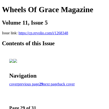
Wheels Of Grace Magazine
Volume 11, Issue 5
Issue link:
https://cp.revolio.com/i/1268348
Contents of this Issue
Navigation
cover
previous page
29
next page
back cover
Page 29 of 31