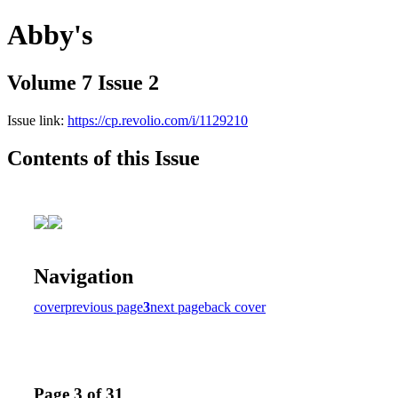
Abby's
Volume 7 Issue 2
Issue link:
https://cp.revolio.com/i/1129210
Contents of this Issue
Navigation
cover
previous page
3
next page
back cover
Page 3 of 31