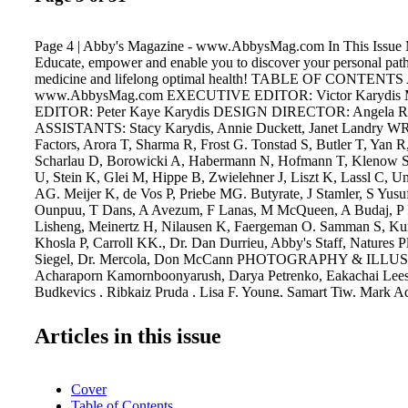
Page 4 | Abby's Magazine - www.AbbysMag.com In This Issue M
Educate, empower and enable you to discover your personal path
medicine and lifelong optimal health! TABLE OF CONTENTS 
www.AbbysMag.com EXECUTIVE EDITOR: Victor Karyd
EDITOR: Peter Kaye Karydis DESIGN DIRECTOR: Angela 
ASSISTANTS: Stacy Karydis, Annie Duckett, Janet Landry W
Factors, Arora T, Sharma R, Frost G. Tonstad S, Butler T, Yan R
Scharlau D, Borowicki A, Habermann N, Hofmann T, Klenow S
U, Stein K, Glei M, Hippe B, Zwielehner J, Liszt K, Lassl C, U
AG. Meijer K, de Vos P, Priebe MG. Butyrate, J Stamler, S Yus
Ounpuu, T Dans, A Avezum, F Lanas, M McQueen, A Budaj, P Pa
Lisheng, Meinertz H, Nilausen K, Faergeman O. Samman S, K
Khosla P, Carroll KK., Dr. Dan Durrieu, Abby's Staff, Natures P
Siegel, Dr. Mercola, Don McCann PHOTOGRAPHY & ILL
Acharaporn Kamornboonyarush, Darya Petrenko, Eakachai Leesi
Budkevics , Ribkaiz Pruda , Lisa F. Young, Samart Tiw, Mark 
Skripnichenko, Valentyn, Baibaz, Peter Zijlstra, Anna Sedneva, 
Barbro Bergfeldt, Charlie Aja, Carla Zagni, Andor Bujdoso, Ri
Articles in this issue
Mesa, Diana Ivanova, Dlecic, Elnur, Anutr Yossundara, DragonF
Spectral, Nadger, Press Master, Auremar, Chernet Skaya , Tridsa
Tnsdesign, Milan Surkala, Jasminko Ibrakovic, Elena Schweitz
Cover
David Wood, Denys Kovtun, Chernet Skaya, Martin Mark, Sehe
Table of Contents
Mosin, Farang, Elena Fedulova, Willee Cole, Jonathan Mauer,