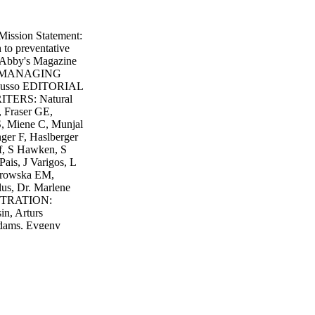
ission Statement:
 to preventative
Abby's Magazine
is MANAGING
Russo EDITORIAL
RITERS: Natural
, Fraser GE,
, Miene C, Munjal
nger F, Haslberger
uf, S Hawken, S
is, J Varigos, L
urowska EM,
lus, Dr. Marlene
USTRATION:
n, Arturs
Adams, Evgeny
Levente Gyori,
do, Marcos Calvo
ly666, Laniz,
nu Thopet,
er, Ammen Torp,
n Swerk, Juriah
 David TB, Andrew