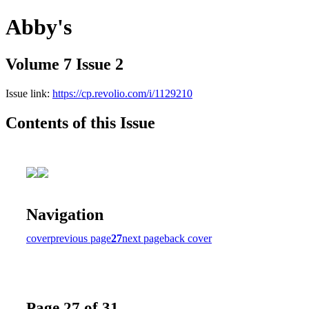
Abby's
Volume 7 Issue 2
Issue link:
https://cp.revolio.com/i/1129210
Contents of this Issue
Navigation
cover
previous page
27
next page
back cover
Page 27 of 31