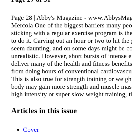
Page 28 | Abby's Magazine - www.AbbysMa
Mercola One of the biggest barriers many peo
sticking with a regular exercise program is the
to do it. Carving out an hour or two to hit th
seem daunting, and on some days might be c
unrealistic. However, short bursts of intense 
deliver many of the health and fitness benefit
from doing hours of conventional cardiovascul
This is also true for strength training or weight
body may gain more strength and muscle mas
high intensity or super slow weight training, 
would receive from conventional weight liftin
intensity training works more of your muscle 
Articles in this issue
conventional training, you spend less time get
benefits. If you have just 30 minutes, you can
Cover