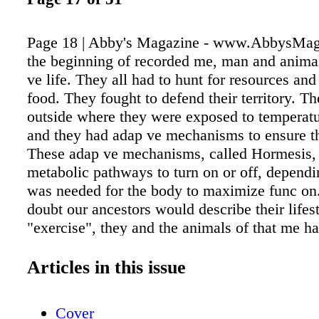
Page 18 | Abby's Magazine - www.AbbysMag
the beginning of recorded me, man and animal
ve life. They all had to hunt for resources and
food. They fought to defend their territory. Th
outside where they were exposed to temperat
and they had adap ve mechanisms to ensure th
These adap ve mechanisms, called Hormesis, 
metabolic pathways to turn on or off, depend
was needed for the body to maximize func on
doubt our ancestors would describe their lifes
"exercise", they and the animals of that me ha
ac ve lifestyle for survival. Many mes a day t
experienced the horme c stressor of "high inte
Articles in this issue
exercise," all out, full thro le movement for sh
me. Today most people lead sedentary lifestyle
Cover