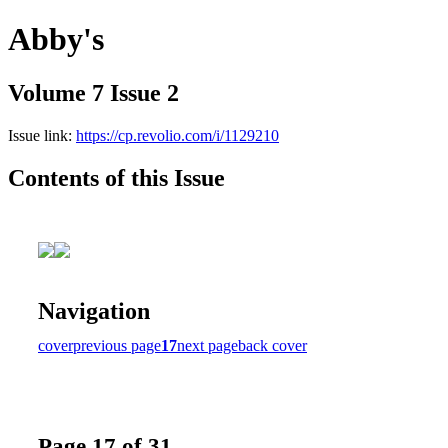
Abby's
Volume 7 Issue 2
Issue link:
https://cp.revolio.com/i/1129210
Contents of this Issue
Navigation
cover
previous page
17
next page
back cover
Page 17 of 31