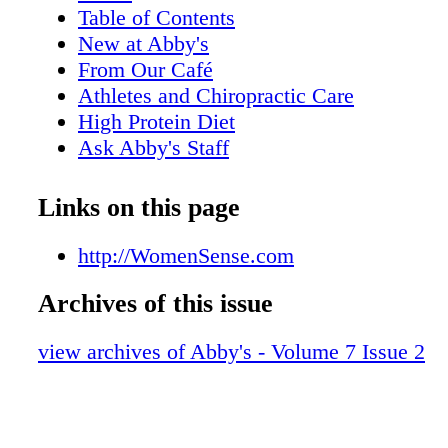
Table of Contents
New at Abby's
From Our Café
Athletes and Chiropractic Care
High Protein Diet
Ask Abby's Staff
Plant-Based Diet
The Fat Burning Zone
Links on this page
What You're Made Of
Exercise in Pets
http://WomenSense.com
Post Workout Recovery Juice
Archives of this issue
Is it Good to Sweat?
Treatment for Concussions
view archives of Abby's - Volume 7 Issue 2
Eat REAL Food
High Intensity Weight Training
Smoothies and Juices