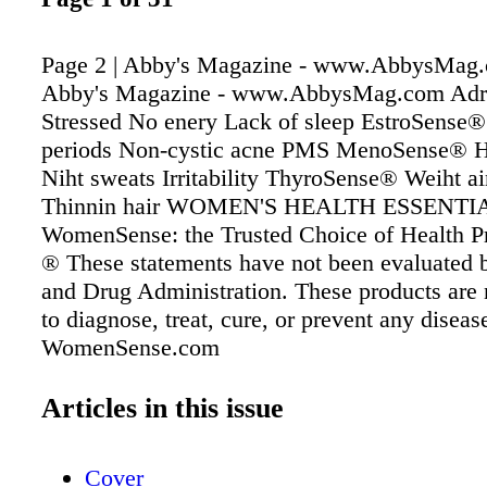
Page 2 | Abby's Magazine - www.AbbysMag.
Abby's Magazine - www.AbbysMag.com Ad
Stressed No enery Lack of sleep EstroSense®
periods Non-cystic acne PMS MenoSense® Ho
Niht sweats Irritability ThyroSense® Weiht ai
Thinnin hair WOMEN'S HEALTH ESSENTI
WomenSense: the Trusted Choice of Health Pr
® These statements have not been evaluated 
and Drug Administration. These products are 
to diagnose, treat, cure, or prevent any diseas
WomenSense.com
Articles in this issue
Cover