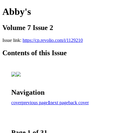
Abby's
Volume 7 Issue 2
Issue link:
https://cp.revolio.com/i/1129210
Contents of this Issue
Navigation
cover
previous page
1
next page
back cover
Page 1 of 31