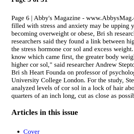
Page 6 | Abby's Magazine - www.AbbysMag
filled with stress and anxiety may be upping y
becoming overweight or obese, Bri sh researc
researchers said they found a link between hig
the stress hormone cor sol and excess weight.
know which came first, the greater body weigh
higher cor sol," said researcher Andrew Stepto
Bri sh Heart Founda on professor of psycholo
University College London. For the study, Ste
analyzed levels of cor sol in a lock of hair abo
quarters of an inch long, cut as close as possi
scalp. This hair sample reflected accumulated
levels over the previous two months, the resea
Articles in this issue
Cor sol is the body's primary stress hormone, 
when you have a "flight-or-fight" response to 
Cover