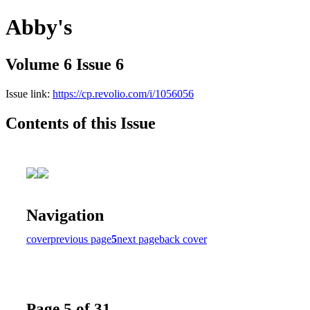
Abby's
Volume 6 Issue 6
Issue link:
https://cp.revolio.com/i/1056056
Contents of this Issue
Navigation
cover
previous page
5
next page
back cover
Page 5 of 31