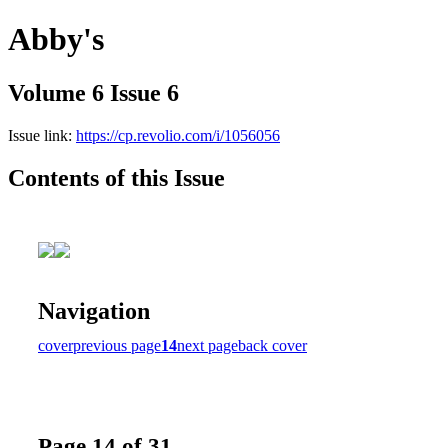
Abby's
Volume 6 Issue 6
Issue link:
https://cp.revolio.com/i/1056056
Contents of this Issue
Navigation
cover
previous page
14
next page
back cover
Page 14 of 31