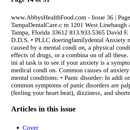
www.AbbysHealthFood.com - Issue 36 | Page
TampaDentalCare.c m 1201 West Linebaugh 
Tampa, Florida 33612 813.933.5365 David F.
D.D.S. • PLLC doeringfamilydental Anxiety 
caused by a mental condi on, a physical condi
effects of drugs, or a combina on of all these.
ini al task is to see if your anxiety is a symp
medical condi on. Common causes of anxiety 
mental conditions: • Panic disorder: In addi on
common symptoms of panic disorders are palp
(feeling your heart beat), dizziness, and short
breath. These same symptoms also can be ca
coffee (caffeine), amphetamines ("speed" is th
Articles in this issue
for amphetamines when they are not prescrib
doctor), an overac ve thyroid, abnormal heart
Cover