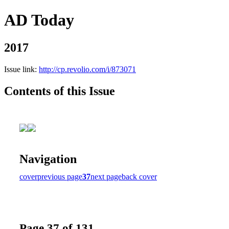
AD Today
2017
Issue link:
http://cp.revolio.com/i/873071
Contents of this Issue
Navigation
cover
previous page
37
next page
back cover
Page 37 of 131