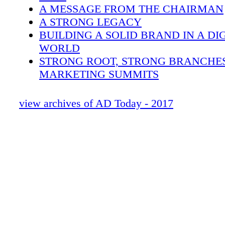
agree that an online presence is essential for 
A MESSAGE FROM THE CHAIRMAN
today — from websites to eCommerce platfor
A STRONG LEGACY
media pages, a company's presence in these a
BUILDING A SOLID BRAND IN A DI
digital mediums is an expected part of the mo
WORLD
equation. Following, members share insights
STRONG ROOT, STRONG BRANCHES
branding has changed over the past decade a
MARKETING SUMMITS
they've responded to the digital revolution.
POWERFUL TIPS ON HOW TO ENGA
EMPLOYEES
view archives of AD Today - 2017
ANNOUNCING THE AD DISASTER R
FOUNDATION
KNOW YOUR STRENGTHS: STRATE
CURATE YOUR LEADERSHIP TEAM
AD STRONG
WELCOME ABOARD: NEW MEMBE
WELCOME ABOARD: NEW SUPPLIE
AD MEETING CALENDAR
2016 & 2017 AWARD WINNERS