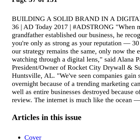
BUILDING A SOLID BRAND IN A DIGIT
36 | AD Today 2017 | #ADSTRONG "When 
grandfather established our business, he recog
you're only as strong as your reputation — 30 
our strategy remains the same, only now the e
watching through a digital lens," said Alana P
President/Owner of Rocket City Drywall & Su
Huntsville, AL. "We've seen companies gain 
overnight because of a trending marketing ca
well as entire businesses destroyed because o
review. The internet is much like the ocean 
consuming, and ultimately out of our control,
requires us to be mindful of our strategies, au
Articles in this issue
endeavors, and proactive in directing the narra
business." Like Parker, AD member and suppli
Cover