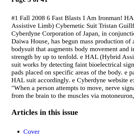
#1 Fall 2008 6 Fast Blasts I Am Ironman! H
Assistive Limb) Cybernetic Suit Tristan Guill
Cyberdyne Corporation of Japan, in conjuncti
Daiwa House, has begun mass production of a
bodysuit that augments body movement and in
strength by up to tenfold. e HAL (Hybrid Ass
suit works by detecting faint bioelectrical sig
pads placed on specific areas of the body. e 
HAL suit accordingly. e Cyberdyne website ex
"When a person attempts to move, nerve signa
from the brain to the muscles via motoneuron
mus- culoskeletal system as a consequence. A
moment, very weak biosignals can be detecte
Articles in this issue
surface of the skin. HAL catches these signal
sensor at- tached on the skin of the wearer. B
Cover