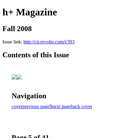
h+ Magazine
Fall 2008
Issue link:
http://cp.revolio.com/i/393
Contents of this Issue
Navigation
cover
previous page
5
next page
back cover
Page 5 of 41