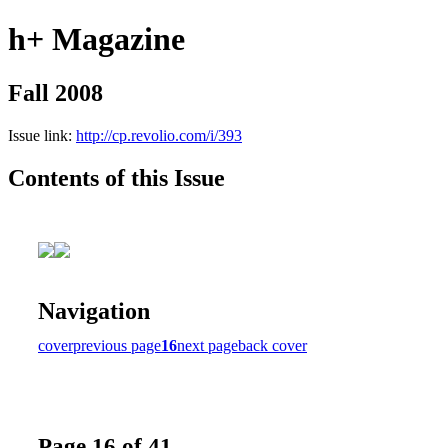
h+ Magazine
Fall 2008
Issue link:
http://cp.revolio.com/i/393
Contents of this Issue
Navigation
cover
previous page
16
next page
back cover
Page 16 of 41