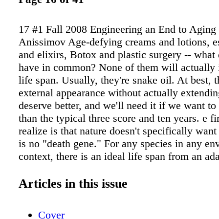
17 #1 Fall 2008 Engineering an End to Aging
Anissimov Age-defying creams and lotions, es
and elixirs, Botox and plastic surgery -- what 
have in common? None of them will actually 
life span. Usually, they're snake oil. At best,
external appearance without actually extendin
deserve better, and we'll need it if we want to
than the typical three score and ten years. e fir
realize is that nature doesn't specifically want 
is no "death gene." For any species in any en
context, there is an ideal life span from an ad
of view -- an evolutionary optima. One evolut
strategy includes species that reproduce quick
Articles in this issue
fast. Another includes species that reproduce
live for a long time. Call it quality versus qua
Cover