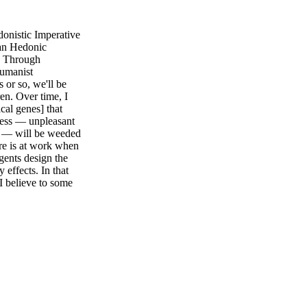
nistic Imperative
an Hedonic
g Through
humanist
or so, we'll be
ren. Over time, I
ical genes] that
sness — unpleasant
nt — will be weeded
ure is at work when
gents design the
y effects. In that
 I believe to some