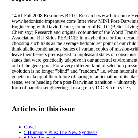
14 #1 Fall 2008 Resources BLTC Research www.bltc.com e Hedo
www.hedonistic-imperative.com/ Inter view MINI Post-Darwini
Engineering with David Pearce, founder of BLTC (Better Livin
Chemistry) Research and original cofounder of the World Trans
Association. RU Sirius PEARCE: In maybe three or four decades 
choosing such traits as the average hedonic set point of our child
think allelic combinations [suites of variant copies of mission-crit
leave their bearers predisposed to unpleasant states of consciou
states that were genetically adaptive in our ancestral environme
out of the gene pool. For a very different kind of selection press
evolution is no longer "blind" and "random," i.e. when rational a
genetic makeup of their future offspring in anticipation of its likel
sense, we're heading for a post-Darwinian transition – ultimately
form of paradise-engineering. I m a g e b y D C S p e n s l e y
Articles in this issue
Cover
5 Humanity Plus: The New Synthesis
6 I Am Ironman!