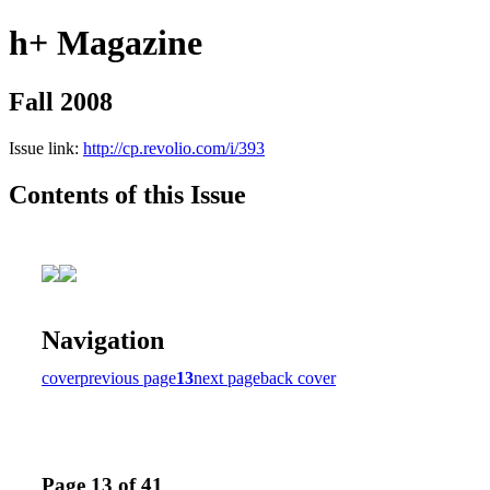
h+ Magazine
Fall 2008
Issue link:
http://cp.revolio.com/i/393
Contents of this Issue
Navigation
cover
previous page
13
next page
back cover
Page 13 of 41