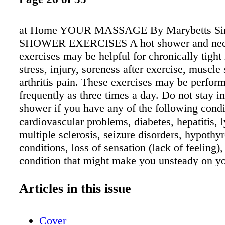
at Home YOUR MASSAGE By Marybetts Sin
SHOWER EXERCISES A hot shower and neck
exercises may be helpful for chronically tight
stress, injury, soreness after exercise, muscle
arthritis pain. These exercises may be perfor
frequently as three times a day. Do not stay in
shower if you have any of the following condi
cardiovascular problems, diabetes, hepatitis
multiple sclerosis, seizure disorders, hypothy
conditions, loss of sensation (lack of feeling),
condition that might make you unsteady on yo
unable to tolerate heat, including alcohol or dr
pregnant, reduce the temperature of the showe
Articles in this issue
need a water thermometer, bath towel, and ba
PROCEDURE 1. Turn on your shower to hot a
Cover