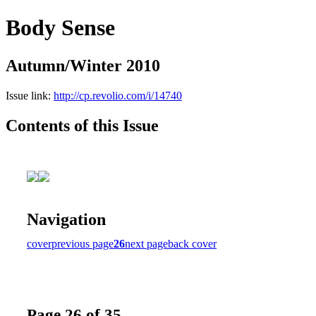
Body Sense
Autumn/Winter 2010
Issue link:
http://cp.revolio.com/i/14740
Contents of this Issue
Navigation
cover
previous page
26
next page
back cover
Page 26 of 35