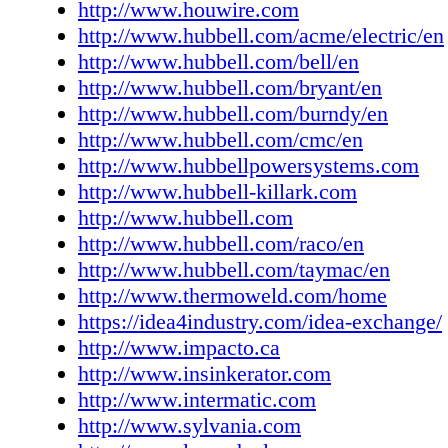
http://www.houwire.com
www.libertypumps.com Lift-All Co. Inc. 9 ww
http://www.hubbell.com/acme/electric/en
all.com Louisville Ladder Group LLC 113
http://www.hubbell.com/bell/en
www.louisvilleladder.com Master Fluid Solut
http://www.hubbell.com/bryant/en
www.masterfluidsolutions.com Master Lock
http://www.hubbell.com/burndy/en
LLC 105 www.masterlock.com Matco-Norca
http://www.hubbell.com/cmc/en
www.matco-norca.com Mersen (was Ferraz 
http://www.hubbellpowersystems.com
us.ferrazshawmut.com Mestek Inc. 123 www
http://www.hubbell-killark.com
Milbank Manufacturing Company 116
http://www.hubbell.com
www.milbankworks.com Milwaukee Tool 3
http://www.hubbell.com/raco/en
www.milwaukeetool.com Minerallac Compan
http://www.hubbell.com/taymac/en
www.minerallac.com Moen, Inc. 113 www.
http://www.thermoweld.com/home
Molex, LLC 53, 92 www.molex.com NAED 2
https://idea4industry.com/idea-exchange/
www.naed.org National Gypsum Company 5
http://www.impacto.ca
www.nationalgypsum.com Omni Cable Corp.
http://www.insinkerator.com
www.omnicable.com Panasonic, Inc. 55
http://www.intermatic.com
www.panasonic.com Pass & Seymour (Legran
http://www.sylvania.com
www.legrand.us/passandseymour.com Philips 