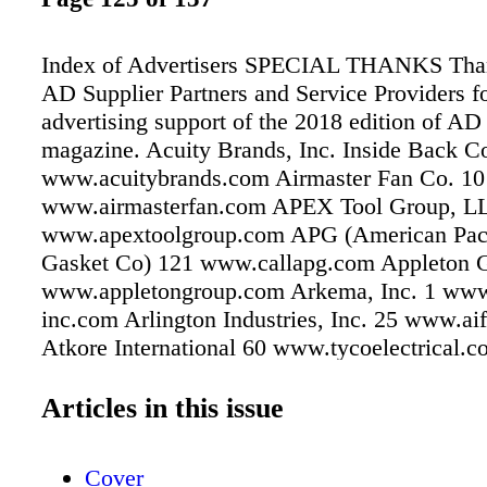
Index of Advertisers SPECIAL THANKS Than
AD Supplier Partners and Service Providers fo
advertising support of the 2018 edition of A
magazine. Acuity Brands, Inc. Inside Back C
www.acuitybrands.com Airmaster Fan Co. 10
www.airmasterfan.com APEX Tool Group, L
www.apextoolgroup.com APG (American Pac
Gasket Co) 121 www.callapg.com Appleton 
www.appletongroup.com Arkema, Inc. 1 ww
inc.com Arlington Industries, Inc. 25 www.aif
Atkore International 60 www.tycoelectrical
Partners 62 www.b2xpartners.com Bradford 
Corporation 4 www.bradfordwhite.com Brady
Articles in this issue
82 www.bradyid.com Calpipe Industries, LL
www.calpipe.com Cleco Power Tools (a divi
Cover