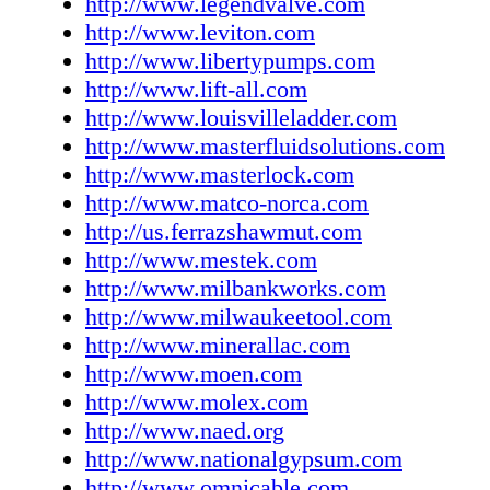
http://www.legendvalve.com
27 www.lighting.philips.com Pro Line Product
http://www.leviton.com
www.prolineproductsinc.com R3 Safety 122
http://www.libertypumps.com
www.r3safety.com RAB Lighting, Inc. 36
http://www.lift-all.com
www.rabweb.com RectorSeal 134 www.recto
http://www.louisvilleladder.com
SFA SaniFlo, Inc. 119 www.saniflo.com SAT
http://www.masterfluidsolutions.com
Inc. 115 www.satco.com Shat-R-Shield Inc. 4
http://www.masterlock.com
www.shatrshield.com Siemens Industry, Inc. 
http://www.matco-norca.com
www.usa.siemens.com Smith Cooper Internat
http://us.ferrazshawmut.com
www.smithcooper.com Southwire Company 
http://www.mestek.com
www.southwiretools.com Stanley Black & D
http://www.milbankworks.com
Cover www.dewalt.com TCP Inc. 112 (Techni
http://www.milwaukeetool.com
Consumer Products) www.tcpi.com Thomas &
http://www.minerallac.com
www.tnb.com TPI Corporation 104 www.tpic
http://www.moen.com
Universal Lighting Technologies 11 www.unv
http://www.molex.com
LLC 13 www.viega.net Watts Water Technolo
http://www.naed.org
www.wattswater.com Wattstopper (Legrand) 
http://www.nationalgypsum.com
www.legrand.us/wattstopper Weiler Corporat
http://www.omnicable.com