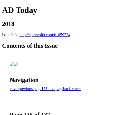
AD Today
2018
Issue link:
http://cp.revolio.com/i/1059224
Contents of this Issue
Navigation
cover
previous page
125
next page
back cover
Page 125 of 137