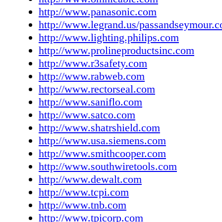
www.weilercorp.com Zoeller Pump Company
http://www.panasonic.com
www.zoeller.com OWN IT | AD Today 2018 |
http://www.legrand.us/passandseymour.
http://www.lighting.philips.com
http://www.prolineproductsinc.com
http://www.r3safety.com
http://www.rabweb.com
http://www.rectorseal.com
http://www.saniflo.com
http://www.satco.com
http://www.shatrshield.com
http://www.usa.siemens.com
http://www.smithcooper.com
http://www.southwiretools.com
http://www.dewalt.com
http://www.tcpi.com
http://www.tnb.com
http://www.tpicorp.com