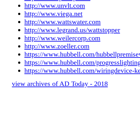
http://www.unvlt.com
http://www.viega.net
http://www.wattswater.com
http://www.legrand.us/wattstopper
http://www.weilercorp.com
http://www.zoeller.com
https://www.hubbell.com/hubbellpremise
https://www.hubbell.com/progresslightin
https://www.hubbell.com/wiringdevice-k
view archives of AD Today - 2018